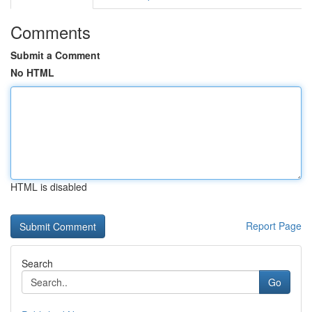
Comments
Submit a Comment
No HTML
HTML is disabled
Report Page
Search
Go