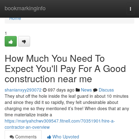
Home
bookmarkinginfo
Togg
navi
Home
1
How Much You Need To
Expect You'll Pay For A Good
construction near me
shanianxyy293072
697 days ago
News
Discuss
They shut off the hole inside the leaf guard in about 10 minutes
and since they did it so rapidly, they felt undesirable about
charging me so they mentioned it’s free! When does that at any
time materialize inside a
https://mariyahchwv309547.fitnell.com/70351901/hire-a-
contractor-an-overview
Comments
Who Upvoted