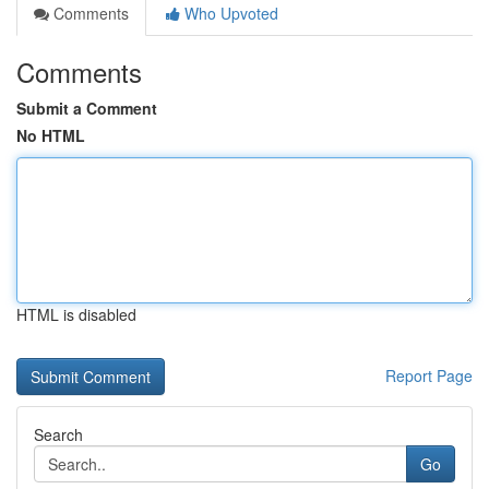
Comments
Who Upvoted
Comments
Submit a Comment
No HTML
HTML is disabled
Report Page
Search
Go