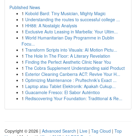
Published News
1
Kobold Bard: Tiny Musician, Mighty Magic
1
Understanding the routes to successful college ...
1
HH88: A Nostalgic Analysis
1
Exclusive Auto Leasing in Marbella: Your Ultim...
1
World Humanitarian Day Programme in Dublin
Focu...
1
Transform Scripts into Visuals: AI Motion Pictu...
1
The Hole In The Floor: A Literary Revelation
1
Finding the Perfect Aesthetic Clinic Near You
1
The Cobra Supplement Understanding said Product
1
Exterior Cleaning Canberra ACT: Revive Your H...
1
Optimizing Maintenance : Pruftechnik’s Exact ...
1
Laptop atau Tablet Elektronik: Apakah Cukup...
1
Guacamole Fresco: El Sabor Auténtico
1
Rediscovering Your Foundation: Traditional & Re...
Copyright © 2026 |
Advanced Search
|
Live
|
Tag Cloud
|
Top