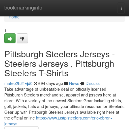
Home
bookmarkinginfo
Togg
navi
Home
1
Pittsburgh Steelers Jerseys -
Steelers Jerseys , Pittsburgh
Steelers T-Shirts
mateo2h21vjd0
694 days ago
News
Discuss
Take advantage of unbeatable deal on officially licensed
Pittsburgh Steelers merchandise, apparel and jerseys here at
store. With a variety of the newest Steelers Gear including shirts,
golf, jackets, hats and jerseys, your ultimate resource for Steelers.
Gear up with Pittsburgh Steelers Jerseys available right here at
the official online
https://www.justpisteelers.com/eric-ebron-
jerseys