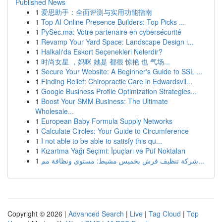
Published News
1
爱思助手：全面评测与实用功能指南
1
Top AI Online Presence Builders: Top Picks ...
1
PySec.ma: Votre partenaire en cybersécurité
1
Revamp Your Yard Space: Landscape Design i...
1
Halkalı'da Eskort Seçenekleri Nelerdir?
1
时尚女星 ，妈咪 她是 都很 惊艳 也 气场...
1
Secure Your Website: A Beginner's Guide to SSL ...
1
Finding Relief: Chiropractic Care in Edwardsvil...
1
Google Business Profile Optimization Strategies...
1
Boost Your SMM Business: The Ultimate
Wholesale...
1
European Baby Formula Supply Networks
1
Calculate Circles: Your Guide to Circumference
1
I not able to be able to satisfy this qu...
1
Kızartma Yağı Seçimi: İpuçları ve Püf Noktaları
1
شركة تنظيف فرش بخميس مشيط: مستوى ونظافة مم...
Copyright © 2026 |
Advanced Search
|
Live
|
Tag Cloud
|
Top