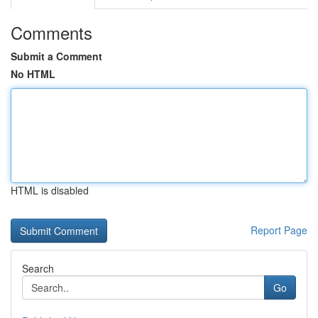
Comments
Submit a Comment
No HTML
HTML is disabled
Report Page
Search
Go