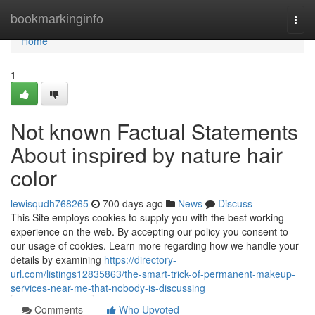
Home
bookmarkinginfo
Togg
navi
Home
1
Not known Factual Statements
About inspired by nature hair
color
lewisqudh768265
700 days ago
News
Discuss
This Site employs cookies to supply you with the best working
experience on the web. By accepting our policy you consent to
our usage of cookies. Learn more regarding how we handle your
details by examining
https://directory-
url.com/listings12835863/the-smart-trick-of-permanent-makeup-
services-near-me-that-nobody-is-discussing
Comments
Who Upvoted