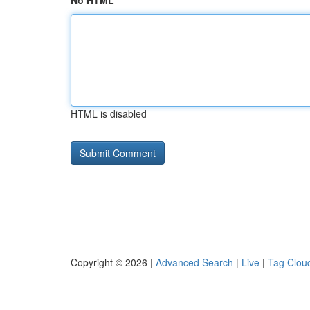
No HTML
HTML is disabled
Copyright © 2026 |
Advanced Search
|
Live
|
Tag Clou