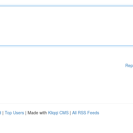
Rep
d
|
Top Users
| Made with
Kliqqi CMS
|
All RSS Feeds