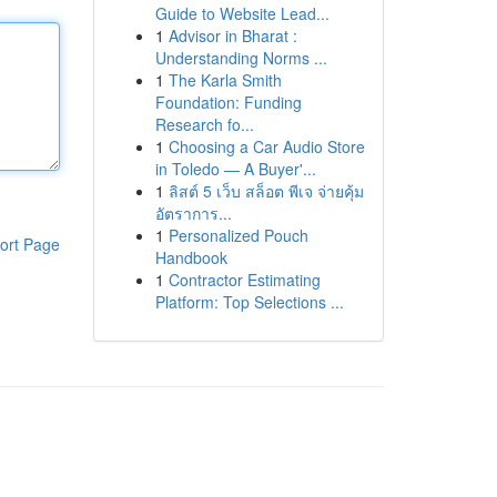
Guide to Website Lead...
1
Advisor in Bharat :
Understanding Norms ...
1
The Karla Smith
Foundation: Funding
Research fo...
1
Choosing a Car Audio Store
in Toledo — A Buyer'...
1
ลิสต์ 5 เว็บ สล็อต พีเจ จ่ายคุ้ม
อัตราการ...
1
Personalized Pouch
ort Page
Handbook
1
Contractor Estimating
Platform: Top Selections ...