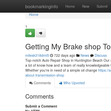
Home
bookmarkinginfo
Home
New
Submit
Home
1
Getting My Brake shop T
milesk318dmt5
722 days ago
News
Discuss
Top-notch Auto Repair Shop in Huntington Beach Our 
a lot of know-how and a team of really knowledgeable 
Whether you're in need of a simple oil change
https:/
about-transmission-shop
Comments
Who Upvoted
Comments
Submit a Comment