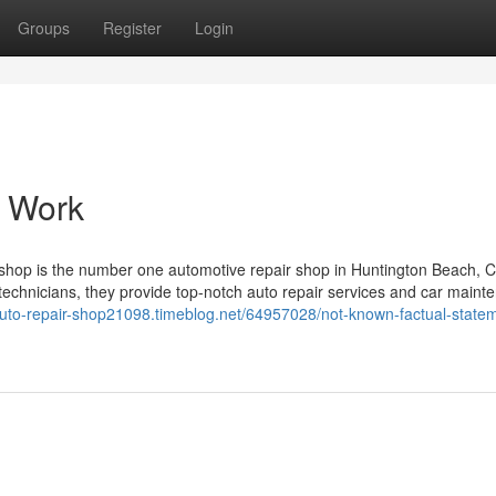
Groups
Register
Login
o Work
shop is the number one automotive repair shop in Huntington Beach, C
technicians, they provide top-notch auto repair services and car maint
/auto-repair-shop21098.timeblog.net/64957028/not-known-factual-state