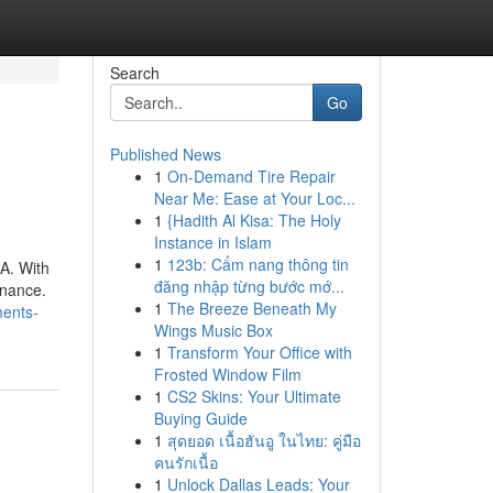
Search
Go
Published News
1
On-Demand Tire Repair
Near Me: Ease at Your Loc...
1
{Hadith Al Kisa: The Holy
Instance in Islam
1
123b: Cẩm nang thông tin
A. With
đăng nhập từng bước mớ...
enance.
1
The Breeze Beneath My
ments-
Wings Music Box
1
Transform Your Office with
Frosted Window Film
1
CS2 Skins: Your Ultimate
Buying Guide
1
สุดยอด เนื้อฮันอู ในไทย: คู่มือ
คนรักเนื้อ
1
Unlock Dallas Leads: Your