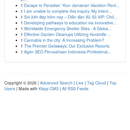
1
Escape to Paradise: Your Jamaican Vacation Rent...
1
I am unable to complete this inquiry. My intent...
1
Soi 24h đẹp hôm nay – Diễn đàn Xổ Số VIP: Chố...
1
Developing pathways to education via innovative...
1
Worldwide Emergency Shelter Sites : A Globa...
1
Effective Garden Cleanups Utilizing Hurstville ...
1
Cannabis in the city: A Increasing Problem?
1
The Premier Getaways: Our Exclusive Resorts
1
Agen SEO Perusahaan Indonesia Profesional...
Copyright © 2026 |
Advanced Search
|
Live
|
Tag Cloud
|
Top
Users
| Made with
Kliqqi CMS
|
All RSS Feeds