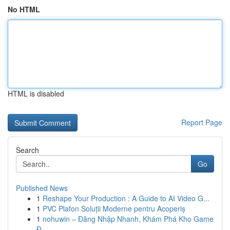
No HTML
HTML is disabled
Report Page
Search
Go
Published News
1
Reshape Your Production : A Guide to AI Video G...
1
PVC Plafon Soluții Moderne pentru Acoperiș
1
nohuwin – Đăng Nhập Nhanh, Khám Phá Kho Game
Đ...