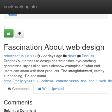
Home
bookmarkinginfo
Home
1
Fascination About web design
rebeccagruo931893
722 days ago
News
Discuss
Dropbox’s internet site design characteristics eye-catching
geometrical styles filled with slideshow examples of what end
users can attain with their products. The straightforward, catchy
subheading, 'Do additional
https://mollyiryg415376.celticwiki.com/827999/5_tips_about_web_
Comments
Who Upvoted
Comments
Submit a Comment