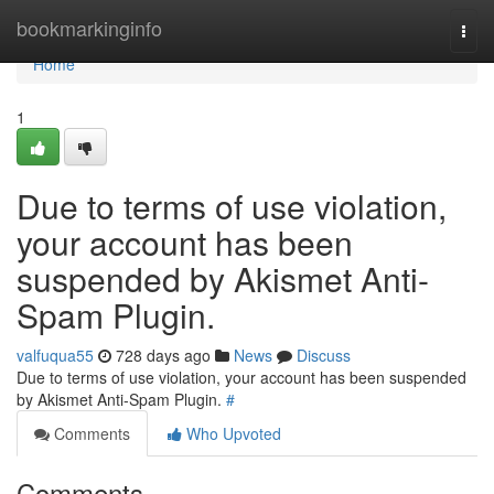
Home
bookmarkinginfo
Togg
navi
Home
1
Due to terms of use violation,
your account has been
suspended by Akismet Anti-
Spam Plugin.
valfuqua55
728 days ago
News
Discuss
Due to terms of use violation, your account has been suspended
by Akismet Anti-Spam Plugin.
#
Comments
Who Upvoted
Comments