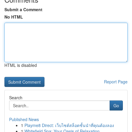
Submit a Comment
No HTML
HTML is disabled
Report Page
Search
Go
Published News
1
Playme8 Direct: เว็บไซต์สล็อตชั้นนำที่คุณต้องลอง
1
Whitefield Spa: Your Oasis of Relaxation