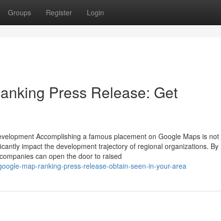
Groups
Register
Login
nking Press Release: Get
Development Accomplishing a famous placement on Google Maps is not 
ificantly impact the development trajectory of regional organizations. By
 companies can open the door to raised
-google-map-ranking-press-release-obtain-seen-in-your-area