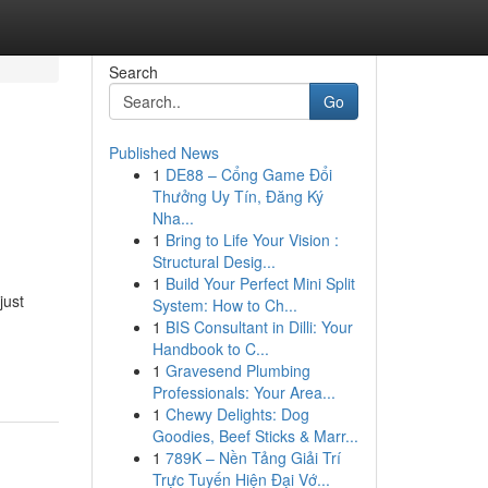
Search
Go
Published News
1
DE88 – Cổng Game Đổi
Thưởng Uy Tín, Đăng Ký
Nha...
1
Bring to Life Your Vision :
Structural Desig...
1
Build Your Perfect Mini Split
just
System: How to Ch...
1
BIS Consultant in Dilli: Your
Handbook to C...
1
Gravesend Plumbing
Professionals: Your Area...
1
Chewy Delights: Dog
Goodies, Beef Sticks & Marr...
1
789K – Nền Tảng Giải Trí
Trực Tuyến Hiện Đại Vớ...