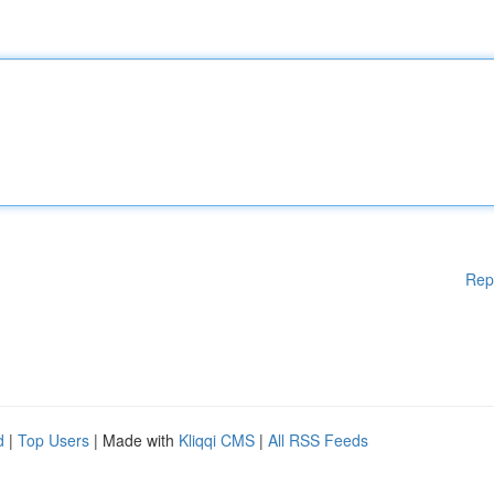
Rep
d
|
Top Users
| Made with
Kliqqi CMS
|
All RSS Feeds