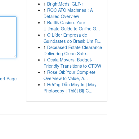
1
BrightMeds’ GLP-1
1
ROC ATC Machines : A
Detailed Overview
1
Betflik Casino: Your
Ultimate Guide to Online G...
1
O Líder Empresa de
Guindastes do Brasil: Um R...
1
Deceased Estate Clearance
Delivering Clean Safe...
1
Ocala Movers: Budget-
Friendly Transitions to OTOW
1
Rose Oil: Your Complete
Overview to Value, A...
ort Page
1
Hướng Dẫn Máy In | Máy
Photocopy | Thiết Bị} C...