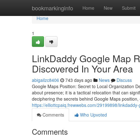
Home
bookmarkinginfo
Home
New
Submit
Home
1
LinkDaddy Google Map Ra
Discovered In Your Area
abigailzc8406
743 days ago
News
Discuss
Google Maps Position: Secret to Local Organization 
about presence; it is a tactical relocation that can sign
deciphering the secrets behind Google Maps position,
https://elliottcpaiq.frewwebs.com/29199898/linkdaddy
Comments
Who Upvoted
Comments