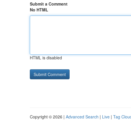
Submit a Comment
No HTML
HTML is disabled
Copyright © 2026 |
Advanced Search
|
Live
|
Tag Clou