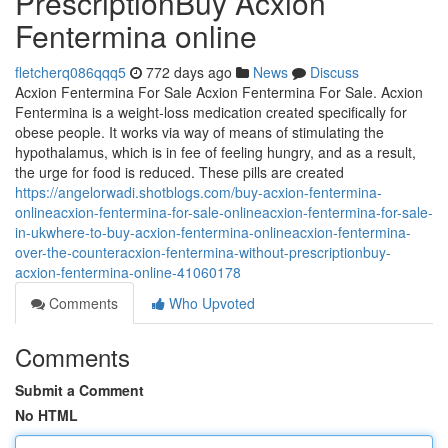
PrescriptionBuy Acxion
Fentermina online
fletcherq086qqq5
772 days ago
News
Discuss
Acxion Fentermina For Sale Acxion Fentermina For Sale. Acxion
Fentermina is a weight-loss medication created specifically for
obese people. It works via way of means of stimulating the
hypothalamus, which is in fee of feeling hungry, and as a result,
the urge for food is reduced. These pills are created
https://angelorwadi.shotblogs.com/buy-acxion-fentermina-
onlineacxion-fentermina-for-sale-onlineacxion-fentermina-for-sale-
in-ukwhere-to-buy-acxion-fentermina-onlineacxion-fentermina-
over-the-counteracxion-fentermina-without-prescriptionbuy-
acxion-fentermina-online-41060178
Comments
Who Upvoted
Comments
Submit a Comment
No HTML