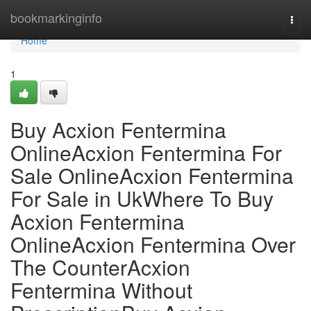
Home
bookmarkinginfo
Togg
navi
Home
1
Buy Acxion Fentermina
OnlineAcxion Fentermina For
Sale OnlineAcxion Fentermina
For Sale in UkWhere To Buy
Acxion Fentermina
OnlineAcxion Fentermina Over
The CounterAcxion
Fentermina Without