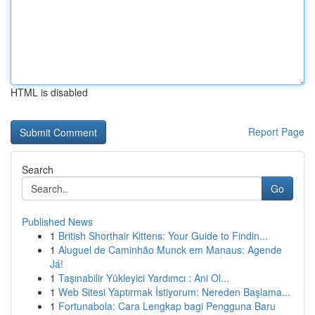
HTML is disabled
Report Page
Search
Go
Published News
1
British Shorthair Kittens: Your Guide to Findin...
1
Aluguel de Caminhão Munck em Manaus: Agende
Já!
1
Taşınabilir Yükleyici Yardımcı : Ani Ol...
1
Web Sitesi Yaptırmak İstiyorum: Nereden Başlama...
1
Fortunabola: Cara Lengkap bagi Pengguna Baru