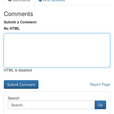
Comments
Submit a Comment
No HTML
HTML is disabled
Report Page
Search
Go