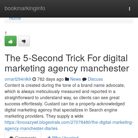
Home
bookmarkinginfo
Togg
navi
Home
1
The 5-Second Trick For digital
marketing agency manchester
omarl294nlk9
782 days ago
News
Discuss
Content is created during the tone of a brand name advocate,
which is always meticulously measured and reported in a
straightforward to understand way, so clients can see great
success effortlessly. Custard can be a properly-acknowledged
digital marketing agency that specializes in Search engine
marketing providers. They supply a wide
https://knoxazywt.blogsvirals.com/27078480/the-digital-marketing-
agency-manchester-diaries
Comments
Who Upvoted