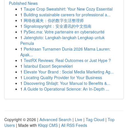
Published News
1
Taupe Crop Sweatshirt: Your New Cozy Essential
1
Building sustainable careers for professional a...
1
网络收藏夹：你的数字生活整理师
1
Signalcopyright：安全通讯的中文指南
1
PySec.ma: Votre partenaire en cybersécurité
1
Jatengtoto: Langkah-langkah Lengkap untuk
Pemula
1
Perkiraan Turnamen Dunia 2026 Mama Lauren:
Apak...
1
TestRX Reviews: Real Outcomes or Just Hype ?
1
İstanbul Escort Seçenekleri
1
Elevate Your Brand : Social Media Marketing Ag...
1
Locating Quality Provider for Your Business
1
Discovering Shilajit: Your Manual to Benefits &...
1
A Guide to Operational Science: An In-Depth ...
Copyright © 2026 |
Advanced Search
|
Live
|
Tag Cloud
|
Top
Users
| Made with
Kliqqi CMS
|
All RSS Feeds