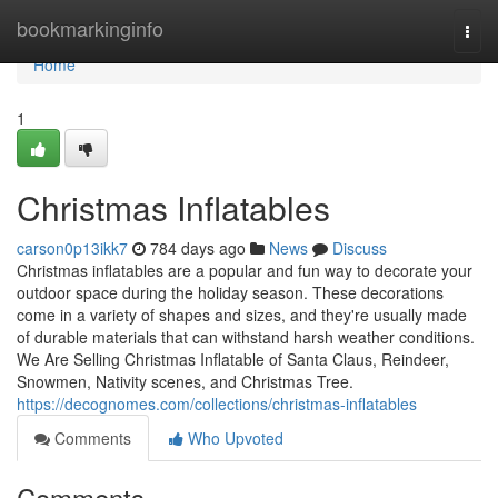
Home
bookmarkinginfo
Togg
navi
Home
1
Christmas Inflatables
carson0p13ikk7
784 days ago
News
Discuss
Christmas inflatables are a popular and fun way to decorate your
outdoor space during the holiday season. These decorations
come in a variety of shapes and sizes, and they're usually made
of durable materials that can withstand harsh weather conditions.
We Are Selling Christmas Inflatable of Santa Claus, Reindeer,
Snowmen, Nativity scenes, and Christmas Tree.
https://decognomes.com/collections/christmas-inflatables
Comments
Who Upvoted
Comments