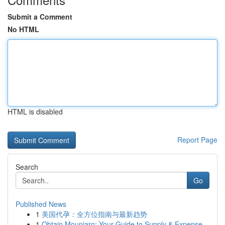
Submit a Comment
No HTML
HTML is disabled
Report Page
Search
Go
Published News
1
美国代孕：全方位指南与最新趋势
1
Obtain Mounjaro: Your Guide to Supply & Expense