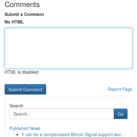
Comments
Submit a Comment
No HTML
HTML is disabled
Report Page
Search
Go
Published News
1
can be a compensated Bitcoin Signal support wor...