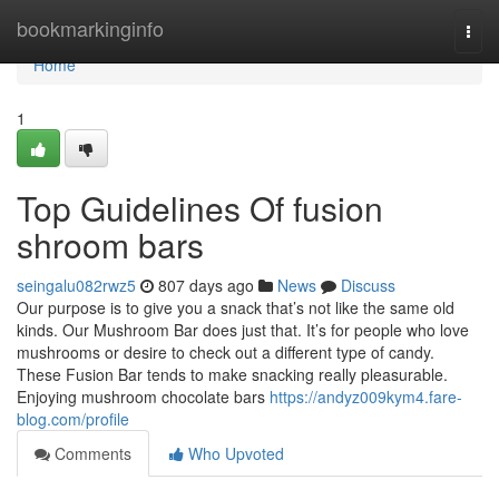
Home
bookmarkinginfo
Togg
navi
Home
1
Top Guidelines Of fusion
shroom bars
seingalu082rwz5
807 days ago
News
Discuss
Our purpose is to give you a snack that’s not like the same old
kinds. Our Mushroom Bar does just that. It’s for people who love
mushrooms or desire to check out a different type of candy.
These Fusion Bar tends to make snacking really pleasurable.
Enjoying mushroom chocolate bars
https://andyz009kym4.fare-
blog.com/profile
Comments
Who Upvoted