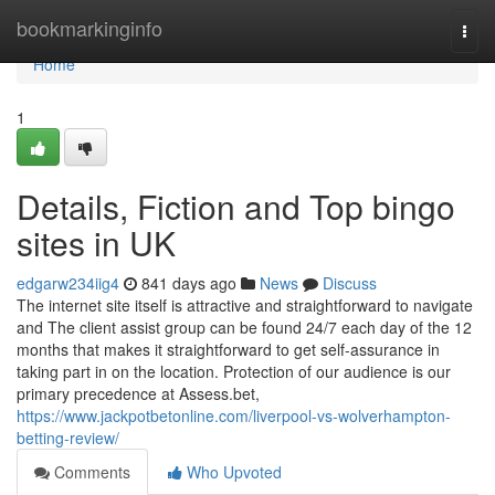
Home
bookmarkinginfo
Togg
navi
Home
1
Details, Fiction and Top bingo
sites in UK
edgarw234iig4
841 days ago
News
Discuss
The internet site itself is attractive and straightforward to navigate
and The client assist group can be found 24/7 each day of the 12
months that makes it straightforward to get self-assurance in
taking part in on the location. Protection of our audience is our
primary precedence at Assess.bet,
https://www.jackpotbetonline.com/liverpool-vs-wolverhampton-
betting-review/
Comments
Who Upvoted