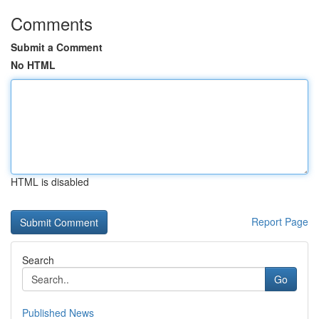
Comments
Submit a Comment
No HTML
HTML is disabled
Report Page
Search
Go
Published News