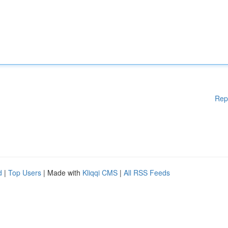
Rep
d
|
Top Users
| Made with
Kliqqi CMS
|
All RSS Feeds