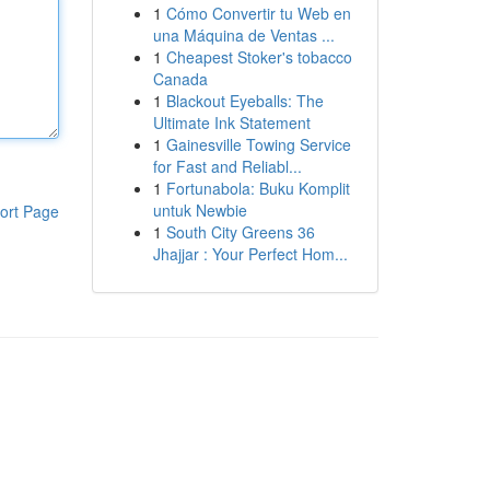
1
Cómo Convertir tu Web en
una Máquina de Ventas ...
1
Cheapest Stoker's tobacco
Canada
1
Blackout Eyeballs: The
Ultimate Ink Statement
1
Gainesville Towing Service
for Fast and Reliabl...
1
Fortunabola: Buku Komplit
untuk Newbie
ort Page
1
South City Greens 36
Jhajjar : Your Perfect Hom...