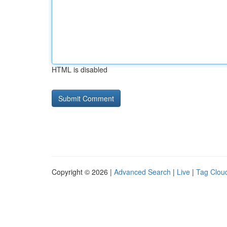
HTML is disabled
Copyright © 2026 |
Advanced Search
|
Live
|
Tag Clou