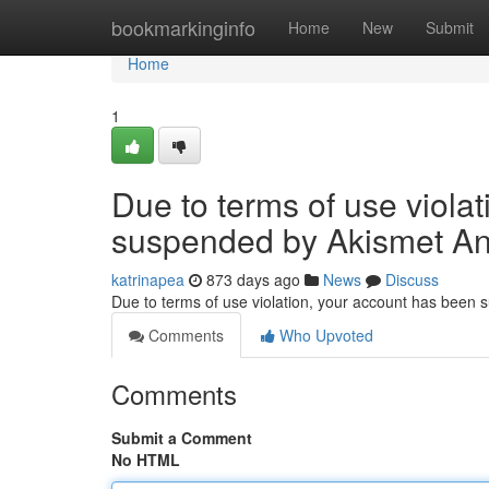
Home
bookmarkinginfo
Home
New
Submit
Home
1
Due to terms of use viola
suspended by Akismet An
katrinapea
873 days ago
News
Discuss
Due to terms of use violation, your account has been
Comments
Who Upvoted
Comments
Submit a Comment
No HTML