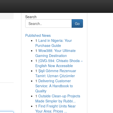
Search
Go
Published News
1
Land in Nigeria: Your
Purchase Guide
1
Wow388: Your Ultimate
Gaming Destination
1
{GVG-594: Chisato Shoda –
English Now Accessible
1
Şişli Gömme Rezervuar
Tamiri: Uzman Çözümler
1
Delivering Customer
Service: A Handbook to
Quality
1
Outside Clean-up Projects
Made Simpler by Rubbi...
1
Find Freight Units Near
Your Area: Prices ...