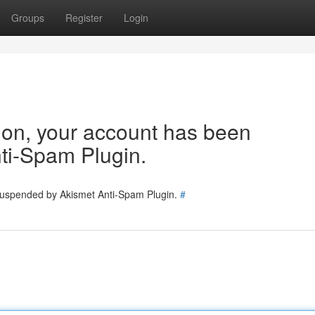
Groups
Register
Login
tion, your account has been
ti-Spam Plugin.
 suspended by Akismet Anti-Spam Plugin.
#