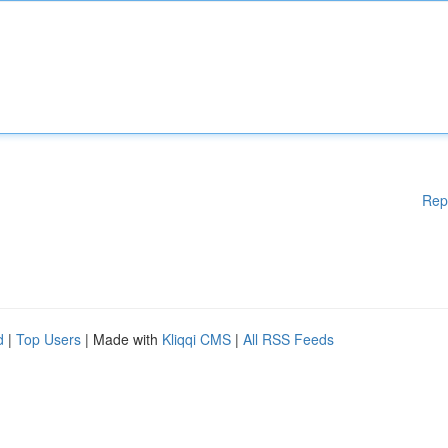
Rep
d
|
Top Users
| Made with
Kliqqi CMS
|
All RSS Feeds