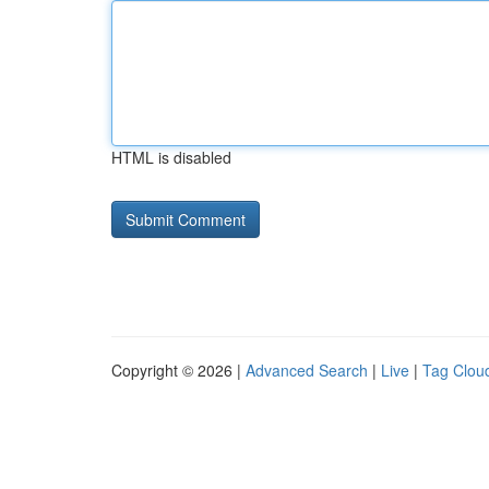
HTML is disabled
Copyright © 2026 |
Advanced Search
|
Live
|
Tag Clou