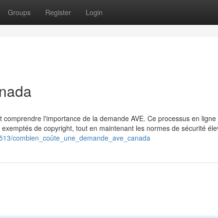
Groups
Register
Login
anada
nt comprendre l'importance de la demande AVE. Ce processus en ligne 
 exemptés de copyright, tout en maintenant les normes de sécurité éle
811513/combien_coûte_une_demande_ave_canada