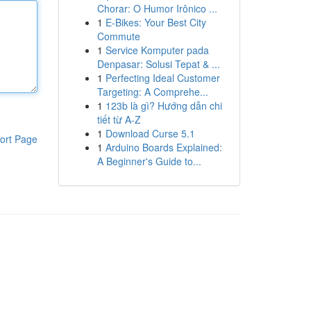
Chorar: O Humor Irônico ...
1
E-Bikes: Your Best City
Commute
1
Service Komputer pada
Denpasar: Solusi Tepat & ...
1
Perfecting Ideal Customer
Targeting: A Comprehe...
1
123b là gì? Hướng dẫn chi
tiết từ A-Z
1
Download Curse 5.1
ort Page
1
Arduino Boards Explained:
A Beginner's Guide to...