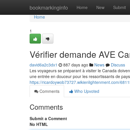
Home
bookmarkinginfo
Home
New
Submit
Home
1
Vérifier demande AVE C
david6a2c3dx1
887 days ago
News
Discuss
Les voyageurs se préparant à visiter le Canada doive
une entrée en douceur pour les ressortissants de pays
https://ricardoywob73727.wikienlightenment.com/6
Comments
Who Upvoted
Comments
Submit a Comment
No HTML