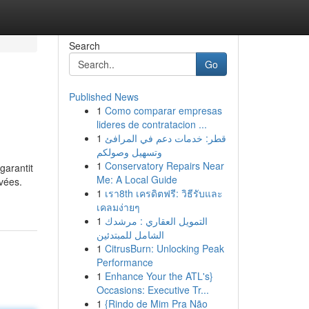
Search
Go
Published News
1
Como comparar empresas
lideres de contratacion ...
1
قطر: خدمات دعم في المرافئ
وتسهيل وصولكم
1
Conservatory Repairs Near
garantit
Me: A Local Guide
vées.
1
เรา8th เครดิตฟรี: วิธีรับและ
เคลมง่ายๆ
1
التمويل العقاري : مرشدك
الشامل للمبتدئين
1
CitrusBurn: Unlocking Peak
Performance
1
Enhance Your the ATL's}
Occasions: Executive Tr...
1
{Rindo de Mim Pra Não